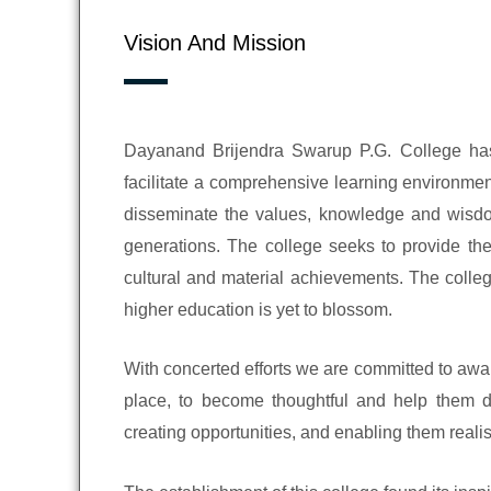
Vision And Mission
Dayanand Brijendra Swarup P.G. College has 
facilitate a comprehensive learning environmen
disseminate the values, knowledge and wisdom 
generations. The college seeks to provide the
cultural and material achievements. The colle
higher education is yet to blossom.
With concerted efforts we are committed to awa
place, to become thoughtful and help them di
creating opportunities, and enabling them realis