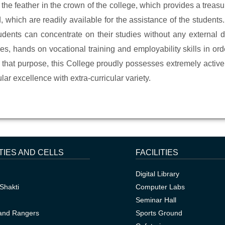
 the feather in the crown of the college, which provides a treasu
hich are readily available for the assistance of the students. 
ents can concentrate on their studies without any external di
es, hands on vocational training and employability skills in order 
th that purpose, this College proudly possesses extremely acti
lar excellence with extra-curricular variety.
TIES AND CELLS
FACILITIES
Digital Library
Shakti
Computer Labs
Seminar Hall
and Rangers
Sports Ground