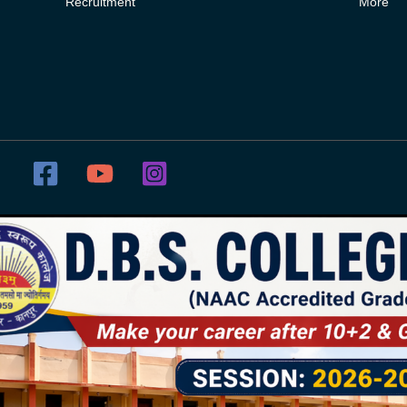
Recruitment
More