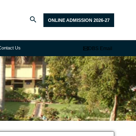
ONLINE ADMISSION 2026-27
Contact Us
DBS Email