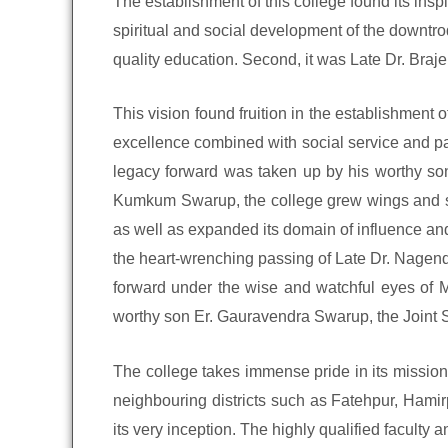
The establishment of this college found its insp
spiritual and social development of the downtr
quality education. Second, it was Late Dr. Bra
This vision found fruition in the establishment
excellence combined with social service and pat
legacy forward was taken up by his worthy son
Kumkum Swarup, the college grew wings and soar
as well as expanded its domain of influence and
the heart-wrenching passing of Late Dr. Nagendr
forward under the wise and watchful eyes of 
worthy son Er. Gauravendra Swarup, the Joint S
The college takes immense pride in its mission 
neighbouring districts such as Fatehpur, Hamir
its very inception. The highly qualified faculty a