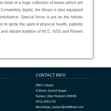
re trove of a huge collection of books which are
Completely digital, the library is also equipped
sturbance. Special focus is put on the holistic
to ignite the spirit of physical health, patriotic
ve and vibrant tradition of NCC, NSS and Rovers
CONTACT INFO
DBS College,
N Block, Govind Nagar,
Kanpur, Uttar Pradesh 208006
0512-2651730
dbscollege_kanpur@rediffmail.com