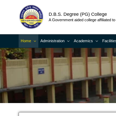
Skip
to
D.B.S. Degree (PG) College
content
A Government aided college affiliated t
Home
Administration
Academics
Facilitie