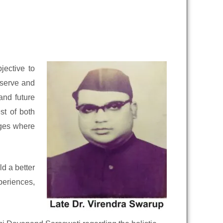
jective to
eserve and
and future
st of both
dges where
d a better
periences,