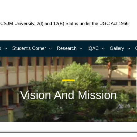
o CSJM University, 2(f) and 12(B) Status under the UGC Act 1956
s
Student’s Corner
Research
IQAC
Gallery
Vision And Mission