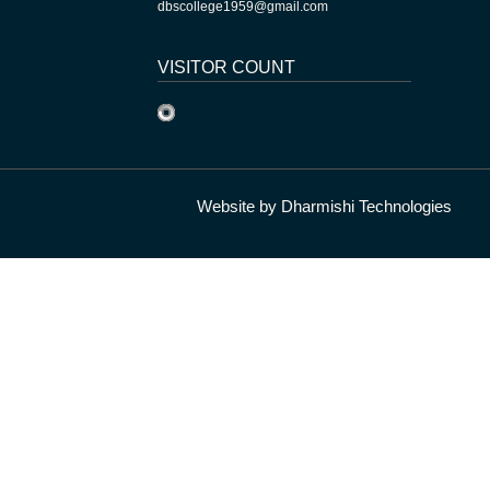
dbscollege1959@gmail.com
VISITOR COUNT
Website by
Dharmishi Technologies