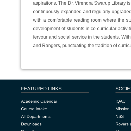
aspirations. The Dr. Virendra Swarup Library is
continuously expanded and regularly upgraded, w
with a comfortable reading room where the stud
development of students in co-curricular activiti
fervour and social service in the students. Wi
and Rangers, punctuating the tradition of curricu
FEATURED LINKS
SOCIE
Academic Calendar
IQAC
Course Intake
Mission 
All Departments
NSS
Downloads
Rovers 