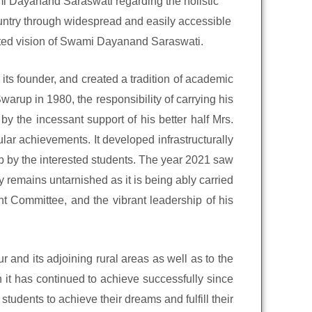
wami Dayanand Saraswati regarding the holistic
ountry through widespread and easily accessible
rated vision of Swami Dayanand Saraswati.
its founder, and created a tradition of academic
arup in 1980, the responsibility of carrying his
 the incessant support of his better half Mrs.
ar achievements. It developed infrastructurally
up by the interested students. The year 2021 saw
 remains untarnished as it is being ably carried
 Committee, and the vibrant leadership of his
 and its adjoining rural areas as well as to the
 it has continued to achieve successfully since
 students to achieve their dreams and fulfill their