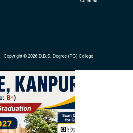
Cafeteria
Copyright © 2026 D.B.S. Degree (PG) College