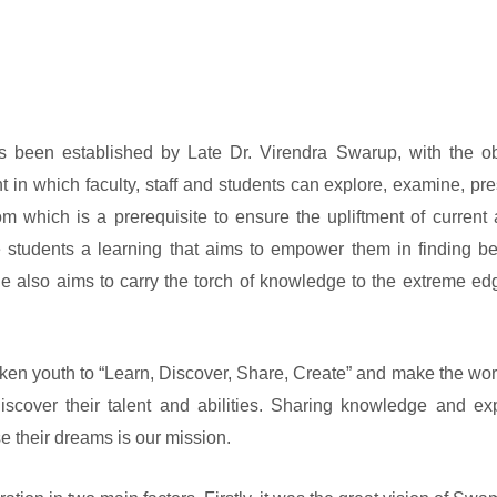
been established by Late Dr. Virendra Swarup, with the ob
t in which faculty, staff and students can explore, examine, pr
which is a prerequisite to ensure the upliftment of current 
 students a learning that aims to empower them in finding be
ge also aims to carry the torch of knowledge to the extreme e
ken youth to “Learn, Discover, Share, Create” and make the worl
scover their talent and abilities. Sharing knowledge and ex
e their dreams is our mission.