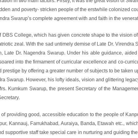
iration in two main factors. Firstly, it was the great vision of S
odden and poverty- stricken people of the erstwhile colonized c
jendra Swarup’s complete agreement with and faith in the vene
 of DBS College, which has given concrete shape to the vision of 
riotic zeal. With the sad untimely demise of Late Dr. Virendra Sw
, Late Dr. Nagendra Swarup. Under his able guidance, aided by
ed into the firmament of curricular excellence and co-curricul
 prestige by offering a greater number of subjects to be taken 
a Swarup. However, his lofty ideals, vision and glittering legacy
Mrs. Kumkum Swarup, the present Secretary of the Management
ecretary.
of providing good, accessible education to the people of Kanpur
pur, Kannauj, Farrukhabad, Auraiya, Banda, Etawah etc., which
nd supportive staff take special care in nurturing and guiding the