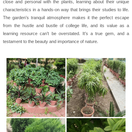
close and personal with the plants, learning about their unique
characteristics in a hands-on way that brings their studies to life.
The garden’s tranquil atmosphere makes it the perfect escape
from the hustle and bustle of college life, and its value as a
learning resource can’t be overstated. It’s a true gem, and a
testament to the beauty and importance of nature.