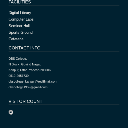
FACILITIES
Digital Library
Computer Labs
Seminar Hall
Sports Ground
Cafeteria
CONTACT INFO
DBS College,
N Block, Govind Nagar,
Kanpur, Uttar Pradesh 208006
0512-2651730
dbscollege_kanpur@rediffmail.com
dbscollege1959@gmail.com
VISITOR COUNT