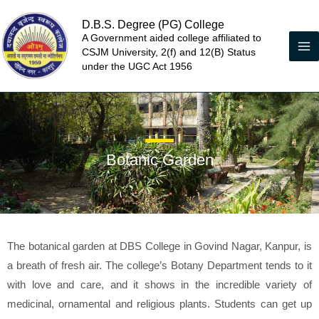
Skip
D.B.S. Degree (PG) College
to
A Government aided college affiliated to
content
CSJM University, 2(f) and 12(B) Status
under the UGC Act 1956
Botanic Garden
The botanical garden at DBS College in Govind Nagar, Kanpur, is
a breath of fresh air. The college’s Botany Department tends to it
with love and care, and it shows in the incredible variety of
medicinal, ornamental and religious plants. Students can get up