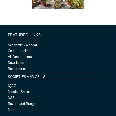
FEATURED LINKS
Academic Calendar
Course Intake
All Departments
Downloads
Recruitment
SOCIETIES AND CELLS
IQAC
Mission Shakti
NSS
Rovers and Rangers
More