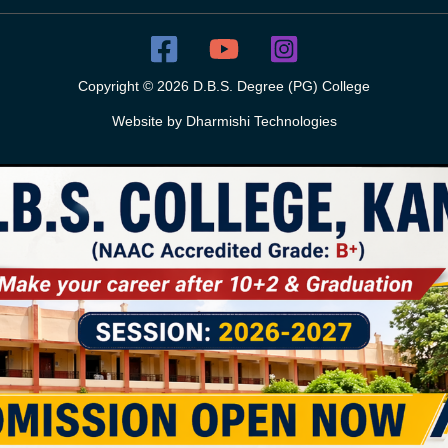
Copyright © 2026 D.B.S. Degree (PG) College
Website by
Dharmishi Technologies