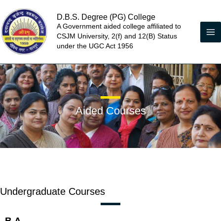
Skip
D.B.S. Degree (PG) College
to
A Government aided college affiliated to
content
CSJM University, 2(f) and 12(B) Status
under the UGC Act 1956
Aided Courses
Undergraduate Courses
B.A.