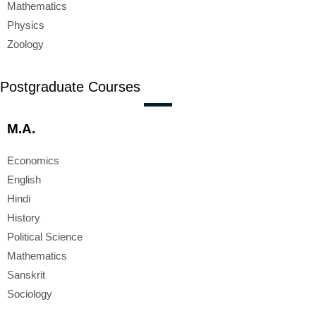
Mathematics
Physics
Zoology
Postgraduate Courses
M.A.
Economics
English
Hindi
History
Political Science
Mathematics
Sanskrit
Sociology