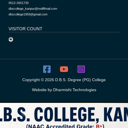
0512-2651730
dbscollege_kanpur@rediffmail.com
dbscollege1959@gmail.com
VISITOR COUNT
Copyright © 2026 D.B.S. Degree (PG) College
Website by
Dharmishi Technologies