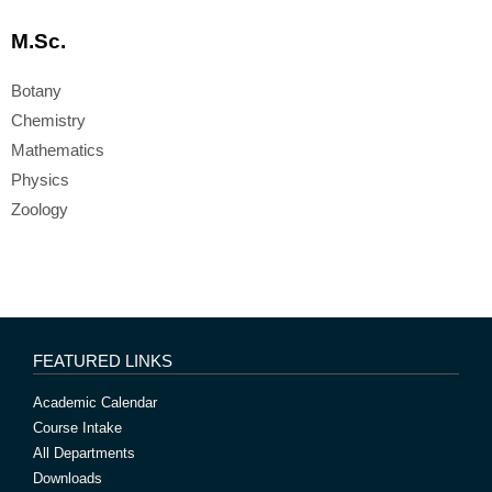
M.Sc.
Botany
Chemistry
Mathematics
Physics
Zoology
FEATURED LINKS
Academic Calendar
Course Intake
All Departments
Downloads