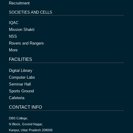
Recruitment
SOCIETIES AND CELLS
IQAC
Mission Shakti
NSS
Rovers and Rangers
More
FACILITIES
Digital Library
Computer Labs
Seminar Hall
Sports Ground
Cafeteria
CONTACT INFO
DBS College,
N Block, Govind Nagar,
Kanpur, Uttar Pradesh 208006