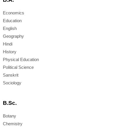
Economics
Education
English
Geography
Hindi
History
Physical Education
Political Science
Sanskrit
Sociology
B.Sc.
Botany
Chemistry