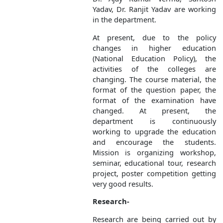
Yadav, Dr. Ranjit Yadav are working
in the department.
At present, due to the policy
changes in higher education
(National Education Policy), the
activities of the colleges are
changing. The course material, the
format of the question paper, the
format of the examination have
changed. At present, the
department is continuously
working to upgrade the education
and encourage the students.
Mission is organizing workshop,
seminar, educational tour, research
project, poster competition getting
very good results.
Research-
Research are being carried out by