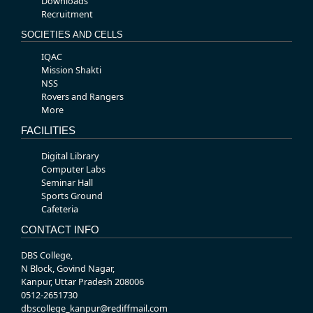
Downloads
Recruitment
SOCIETIES AND CELLS
IQAC
Mission Shakti
NSS
Rovers and Rangers
More
FACILITIES
Digital Library
Computer Labs
Seminar Hall
Sports Ground
Cafeteria
CONTACT INFO
DBS College,
N Block, Govind Nagar,
Kanpur, Uttar Pradesh 208006
0512-2651730
dbscollege_kanpur@rediffmail.com