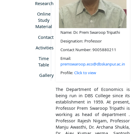
Research
Online
Study
Material
Name: Dr. Prem Swaroop Tripathi
Contact
Designation: Professor
Activities
Contact Number: 9005880211
Time
Email:
premswaroop.eco@dbskanpur.ac.in
Table
Profile:
Click to view
Gallery
The Department of Economics is
being run in DBS College since its
establishment in 1959. At present,
Professor Prem Swaroop Tripathi is
working as head of department .
Professor Rajesh Nigam, Professor
Manju Awasthi, Dr. Archana Shukla,
Dr. Ajay Kumar verma, Santosh