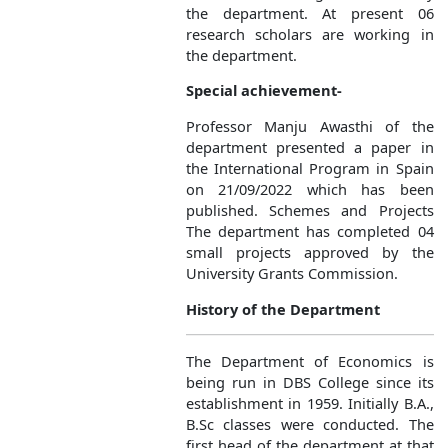
the department. At present 06
research scholars are working in
the department.
Special achievement-
Professor Manju Awasthi of the
department presented a paper in
the International Program in Spain
on 21/09/2022 which has been
published. Schemes and Projects
The department has completed 04
small projects approved by the
University Grants Commission.
History of the Department
The Department of Economics is
being run in DBS College since its
establishment in 1959. Initially B.A.,
B.Sc classes were conducted. The
first head of the department at that