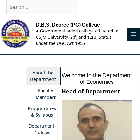
Skip
Search...
to
content
D.B.S. Degree (PG) College
A Government aided college affiliated to
CSJM University, 2(f) and 12(B) Status
under the UGC Act 1956
About the
Welcome to the Department
Department
of Economics
Faculty
Head of Department
Members
Programmes
& Syllabus
Department-
Notices