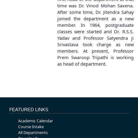
time was Dr. Vinod Mohan Saxena.
After some time, Dr. Jitendra Sahay
joined the department as a new
member. In 1964, postgraduate
classes were started and Dr. R.S.S.
Yadav and Professor Satyendra ji
Srivastava took charge as new
members. At present, Professor
Prem Swaroop Tripathi is working
as head of department.
FEATURED LINKS
Academic Calendar
Course Intake
All Departments