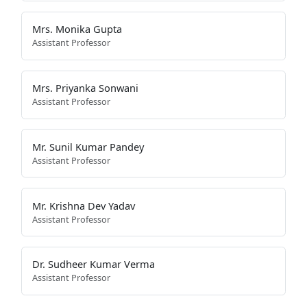
Mrs. Monika Gupta
Assistant Professor
Mrs. Priyanka Sonwani
Assistant Professor
Mr. Sunil Kumar Pandey
Assistant Professor
Mr. Krishna Dev Yadav
Assistant Professor
Dr. Sudheer Kumar Verma
Assistant Professor