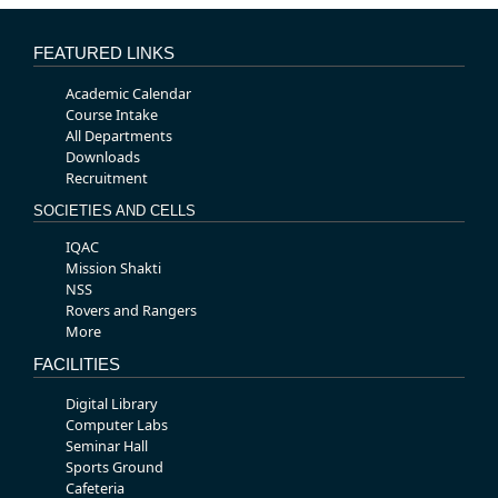
FEATURED LINKS
Academic Calendar
Course Intake
All Departments
Downloads
Recruitment
SOCIETIES AND CELLS
IQAC
Mission Shakti
NSS
Rovers and Rangers
More
FACILITIES
Digital Library
Computer Labs
Seminar Hall
Sports Ground
Cafeteria