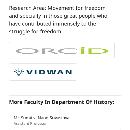
Research Area:
Movement for freedom
and specially in those great people who
have contributed immensely to the
struggle for freedom.
More Faculty In Department Of History:
Mr. Sumitra Nand Srivastava
Assistant Professor