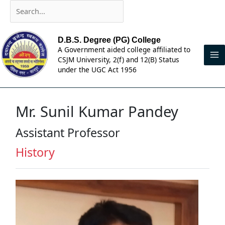
Skip
Search...
to
content
D.B.S. Degree (PG) College
A Government aided college affiliated to
CSJM University, 2(f) and 12(B) Status
under the UGC Act 1956
Mr. Sunil Kumar Pandey
Assistant Professor
History