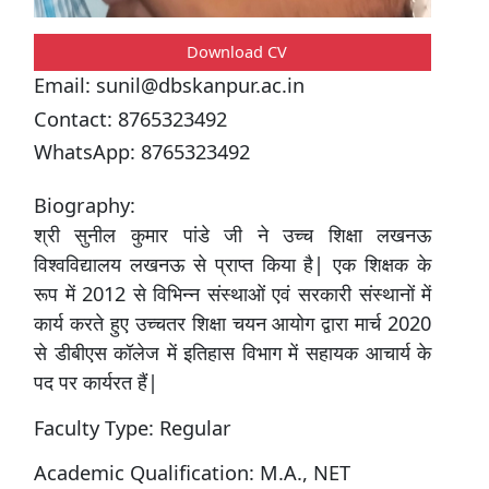
Download CV
Email:
sunil@dbskanpur.ac.in
Contact:
8765323492
WhatsApp:
8765323492
Biography:
श्री सुनील कुमार पांडे जी ने उच्च शिक्षा लखनऊ
विश्वविद्यालय लखनऊ से प्राप्त किया है| एक शिक्षक के
रूप में 2012 से विभिन्न संस्थाओं एवं सरकारी संस्थानों में
कार्य करते हुए उच्चतर शिक्षा चयन आयोग द्वारा मार्च 2020
से डीबीएस कॉलेज में इतिहास विभाग में सहायक आचार्य के
पद पर कार्यरत हैं|
Faculty Type:
Regular
Academic Qualification:
M.A., NET