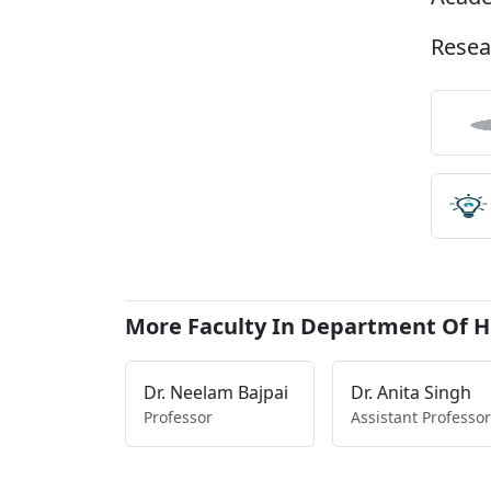
Resea
More Faculty In Department Of H
Dr. Neelam Bajpai
Dr. Anita Singh
Professor
Assistant Professor