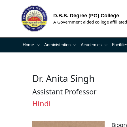
Skip
to
D.B.S. Degree (PG) College
content
A Government aided college affiliated
Home
Administration
Academics
Facilitie
Dr. Anita Singh
Assistant Professor
Hindi
Biogr