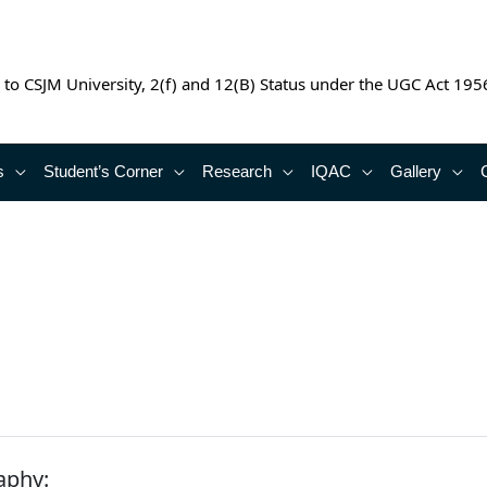
 to CSJM University, 2(f) and 12(B) Status under the UGC Act 195
s
Student’s Corner
Research
IQAC
Gallery
aphy: