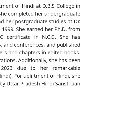
tment of Hindi at D.B.S College in
. She completed her undergraduate
nd her postgraduate studies at Dr.
 1999. She earned her Ph.D. from
certificate in N.C.C. She has
s, and conferences, and published
pers and chapters in edited books.
ations. Additionally, she has been
023 due to her remarkable
Hindi). For upliftment of Hindi, she
y Uttar Pradesh Hindi Sansthaan