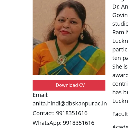
Dr. A
Govin
studi
Ram M
Luckn
parti
ten p
She i
awar
contri
Download CV
has b
Email:
Luckn
anita.hindi@dbskanpur.ac.in
Contact:
9918351616
Facult
WhatsApp:
9918351616
Acade