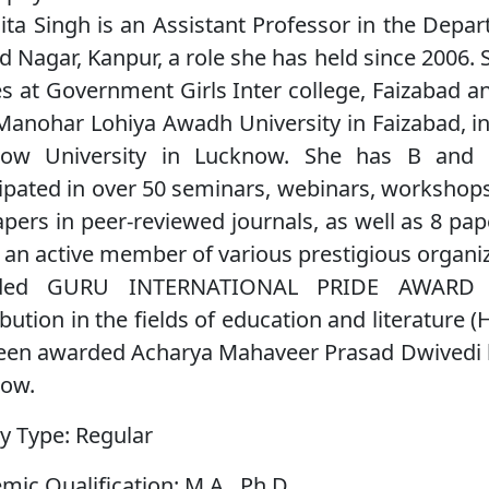
nita Singh is an Assistant Professor in the Depar
d Nagar, Kanpur, a role she has held since 2006
es at Government Girls Inter college, Faizabad a
anohar Lohiya Awadh University in Faizabad, in
ow University in Lucknow. She has B and C 
cipated in over 50 seminars, webinars, workshop
apers in peer-reviewed journals, as well as 8 pa
s an active member of various prestigious organiz
ded GURU INTERNATIONAL PRIDE AWARD 2
bution in the fields of education and literature (
een awarded Acharya Mahaveer Prasad Dwivedi b
ow.
y Type:
Regular
mic Qualification:
M.A., Ph.D