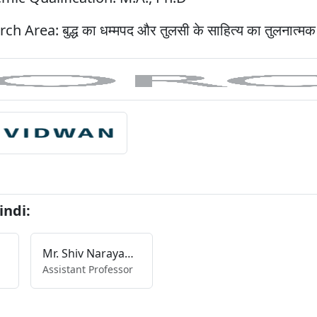
rch Area:
बुद्ध का धम्मपद और तुलसी के साहित्य का तुलनात्म
indi:
Mr. Shiv Narayan Singh
Assistant Professor