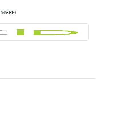
क अध्ययन