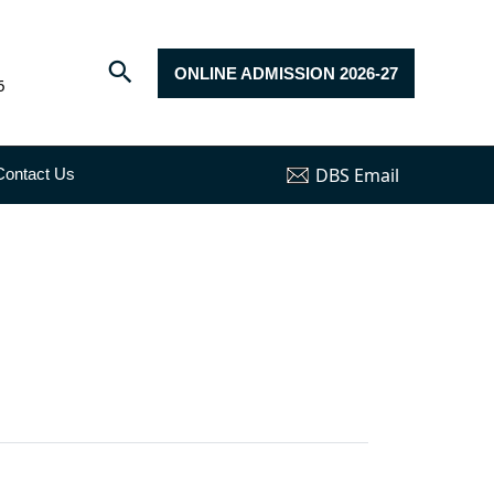
ONLINE ADMISSION 2026-27
6
DBS Email
Contact Us