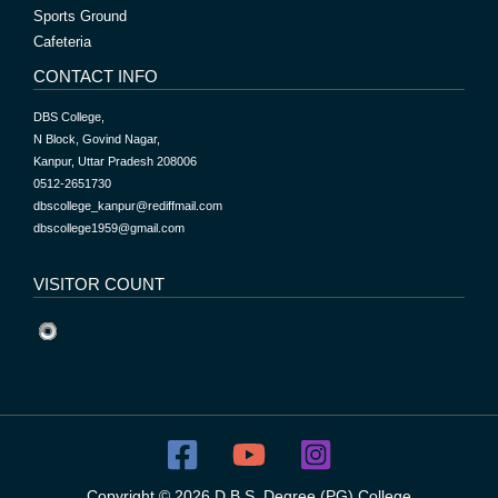
Sports Ground
Cafeteria
CONTACT INFO
DBS College,
N Block, Govind Nagar,
Kanpur, Uttar Pradesh 208006
0512-2651730
dbscollege_kanpur@rediffmail.com
dbscollege1959@gmail.com
VISITOR COUNT
Copyright © 2026 D.B.S. Degree (PG) College