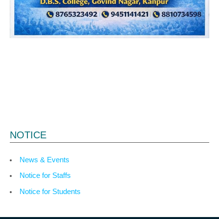
NOTICE
News & Events
Notice for Staffs
Notice for Students