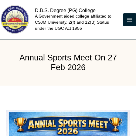
Skip
D.B.S. Degree (PG) College
to
A Government aided college affiliated to
content
CSJM University, 2(f) and 12(B) Status
under the UGC Act 1956
Annual Sports Meet On 27
Feb 2026