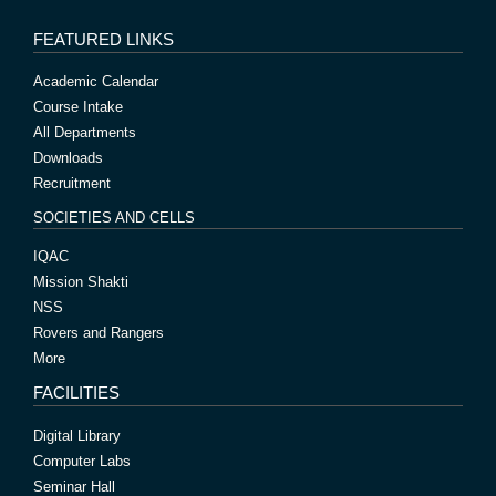
FEATURED LINKS
Academic Calendar
Course Intake
All Departments
Downloads
Recruitment
SOCIETIES AND CELLS
IQAC
Mission Shakti
NSS
Rovers and Rangers
More
FACILITIES
Digital Library
Computer Labs
Seminar Hall